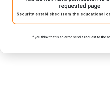
requested page
Security established from the educational c
If you think that is an error, send a request to the 